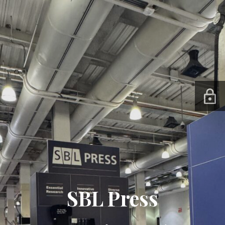
SBL Press