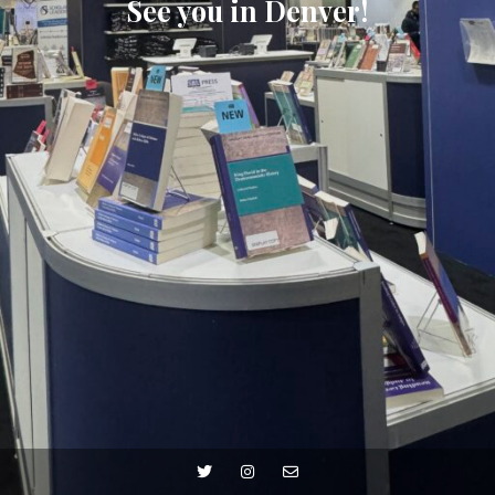
See you in Denver!