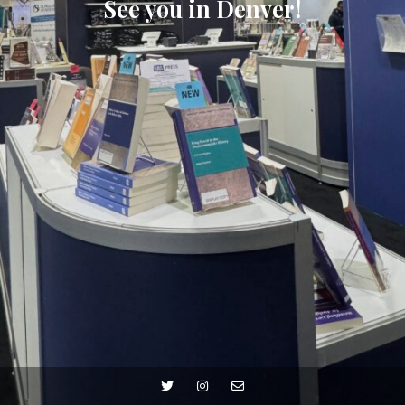
See you in Denver!