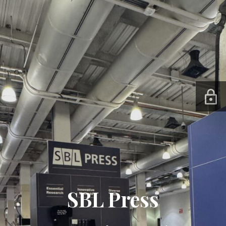
SBL Press