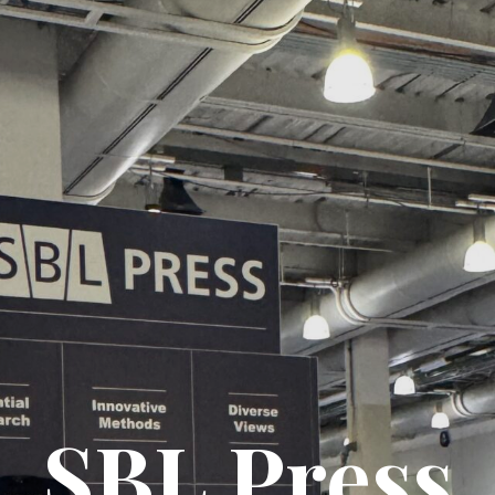
SBL Press