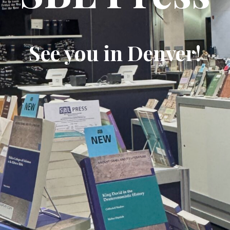
See you in Denver!