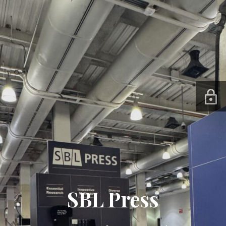
SBL Press