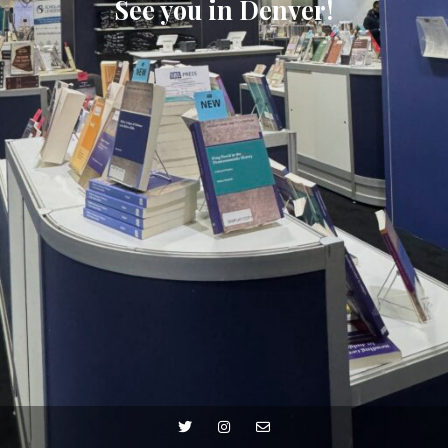
See you in Denver!