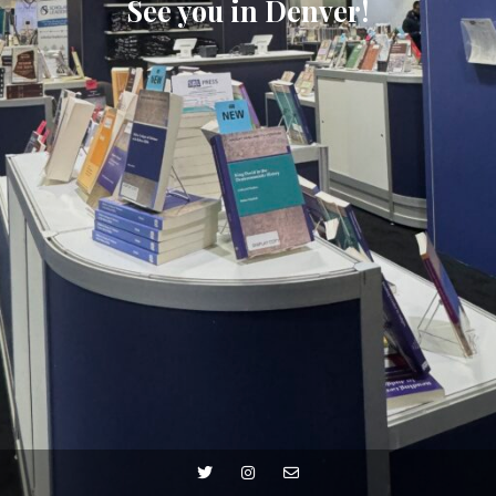
See you in Denver!