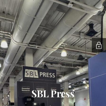
SBL Press