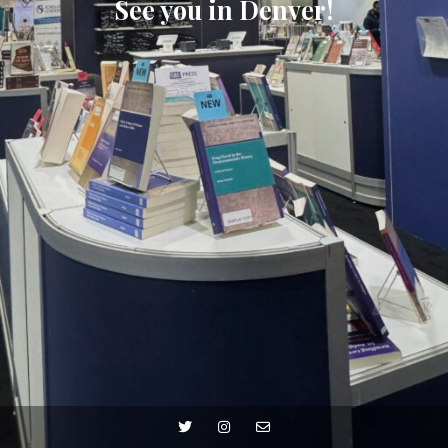
See you in Denver!