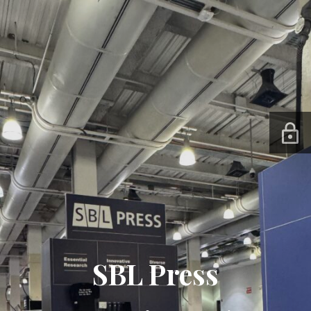
SBL Press