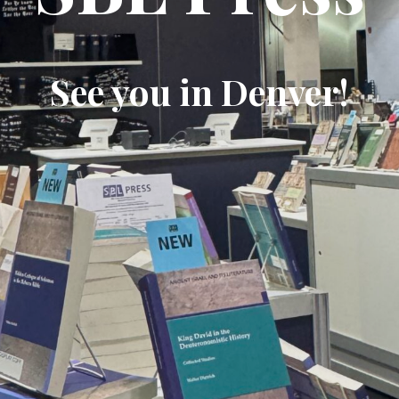
See you in Denver!