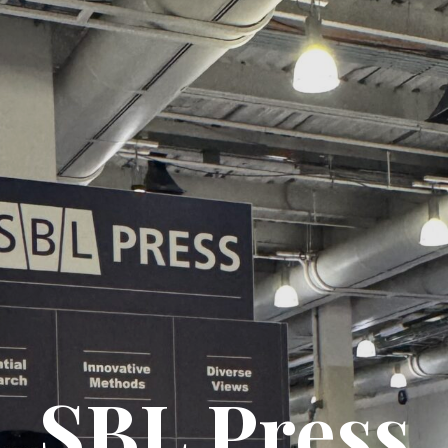
SBL Press