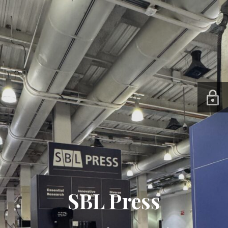
SBL Press