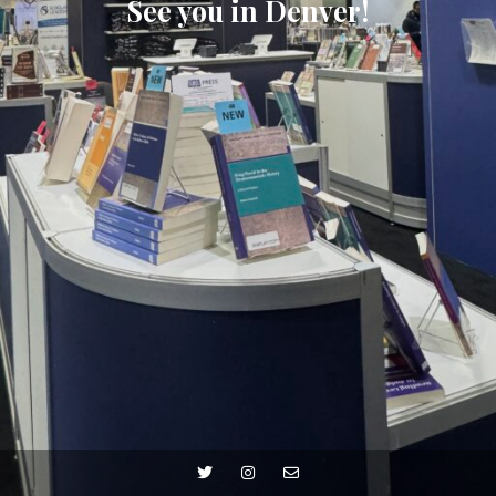
See you in Denver!