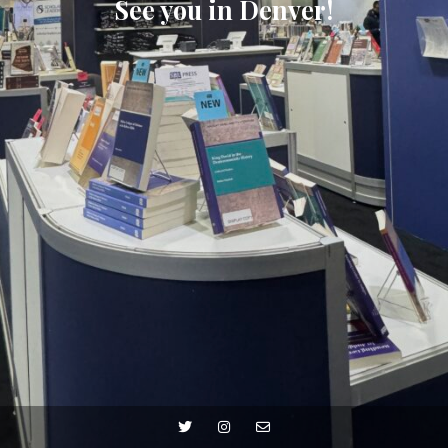
See you in Denver!