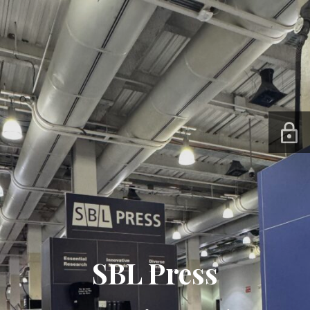
SBL Press