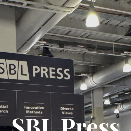
SBL Press