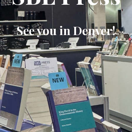
See you in Denver!