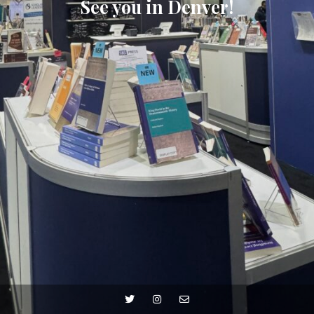
See you in Denver!