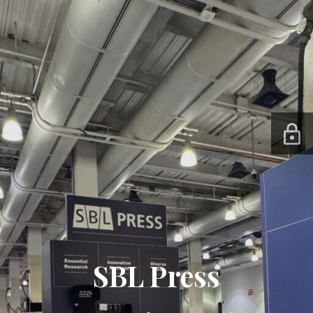
SBL Press