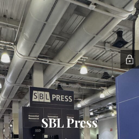
SBL Press