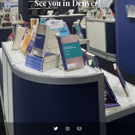
See you in Denver!