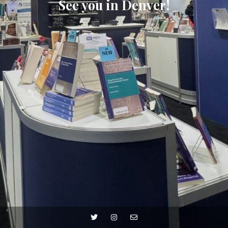
See you in Denver!