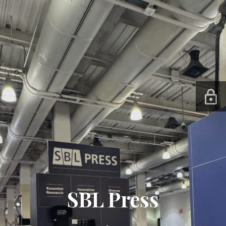
SBL Press