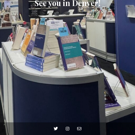
See you in Denver!