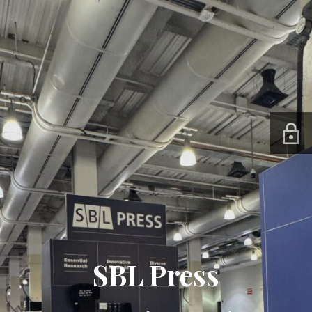
SBL Press