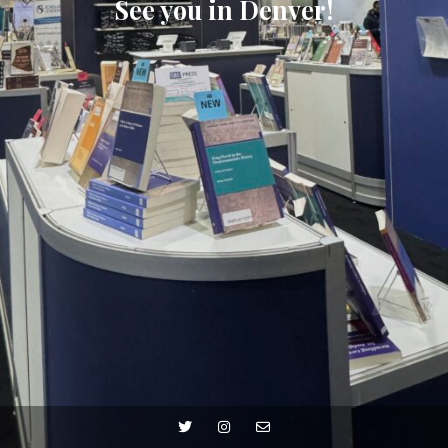
See you in Denver!