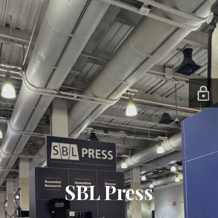
SBL Press