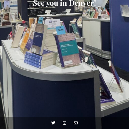
See you in Denver!