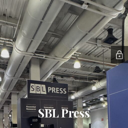
SBL Press